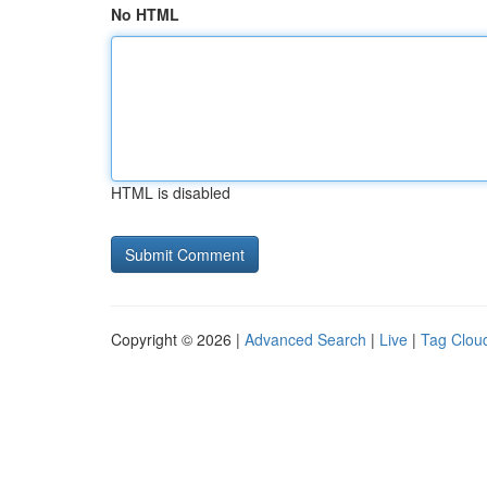
No HTML
HTML is disabled
Copyright © 2026 |
Advanced Search
|
Live
|
Tag Clou