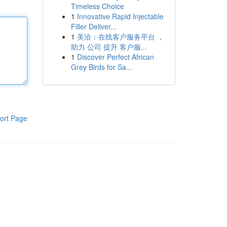
Timeless Choice
1
Innovative Rapid Injectable
Filler Deliver...
1
美洽：在线客户服务平台 ，
助力 公司 提升 客户服...
1
Discover Perfect African
Grey Birds for Sa...
ort Page