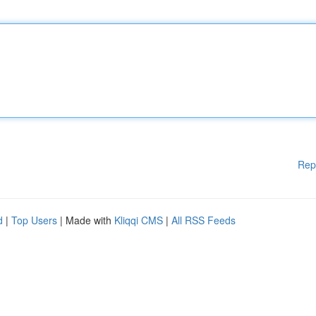
Rep
d
|
Top Users
| Made with
Kliqqi CMS
|
All RSS Feeds