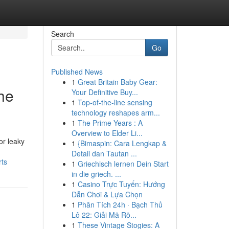
Search
Go
Published News
1
Great Britain Baby Gear:
he
Your Definitive Buy...
1
Top-of-the-line sensing
technology reshapes arm...
1
The Prime Years : A
Overview to Elder Li...
or leaky
1
{Bimaspin: Cara Lengkap &
Detail dan Tautan ...
rts
1
Griechisch lernen Dein Start
in die griech. ...
1
Casino Trực Tuyến: Hướng
Dẫn Chơi & Lựa Chọn
1
Phân Tích 24h · Bạch Thủ
Lô 22: Giải Mã Rõ...
1
These Vintage Stogies: A