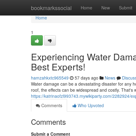
Home
bookmarkssocial
Home
New
Submit
Home
1
Experiencing Water Dama
Best Experts!
hamzahkxtc965549
57 days ago
News
Discus
Water damage can be a devastating disaster for any ho
roof, the effects can be widespread and costly. That's wh
https://katrinaofzl993743.mywikiparty.com/2282924
Comments
Who Upvoted
Comments
Submit a Comment