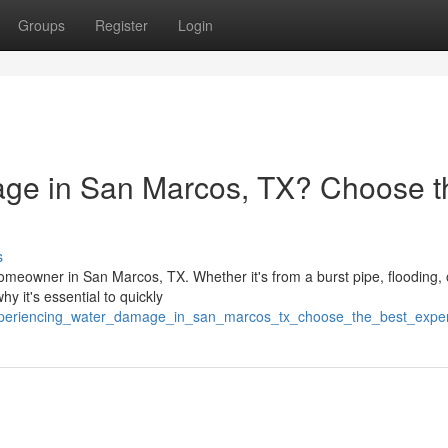
Groups
Register
Login
ge in San Marcos, TX? Choose t
s
meowner in San Marcos, TX. Whether it's from a burst pipe, flooding, 
y it's essential to quickly
/experiencing_water_damage_in_san_marcos_tx_choose_the_best_expe