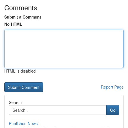
Comments
Submit a Comment
No HTML
HTML is disabled
Report Page
Search
Go
Published News