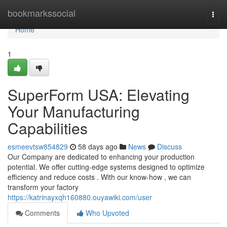
Home
bookmarkssocial
Togg
navi
Home
1
SuperForm USA: Elevating
Your Manufacturing
Capabilities
esmeevtsw854829
58 days ago
News
Discuss
Our Company are dedicated to enhancing your production
potential. We offer cutting-edge systems designed to optimize
efficiency and reduce costs . With our know-how , we can
transform your factory
https://katrinayxqh160880.ouyawiki.com/user
Comments
Who Upvoted