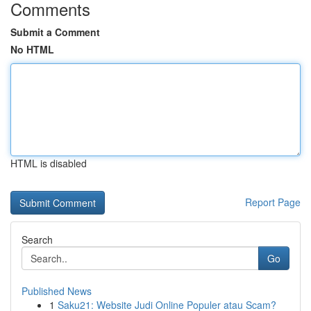
Comments
Submit a Comment
No HTML
HTML is disabled
Report Page
Search
Go
Published News
1
Saku21: Website Judi Online Populer atau Scam?