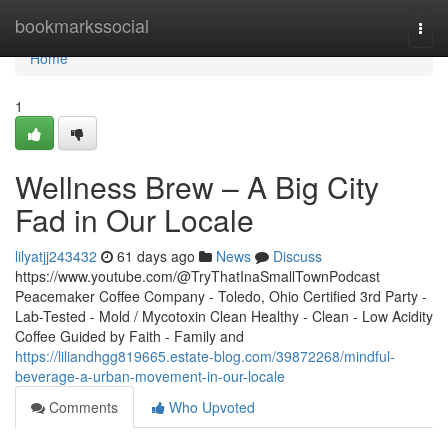
Home
bookmarkssocial
Togg
navi
Home
1
Wellness Brew – A Big City
Fad in Our Locale
lilyatjj243432
61 days ago
News
Discuss
https://www.youtube.com/@TryThatInaSmallTownPodcast
Peacemaker Coffee Company - Toledo, Ohio Certified 3rd Party -
Lab-Tested - Mold / Mycotoxin Clean Healthy - Clean - Low Acidity
Coffee Guided by Faith - Family and
https://liliandhgg819665.estate-blog.com/39872268/mindful-
beverage-a-urban-movement-in-our-locale
Comments
Who Upvoted