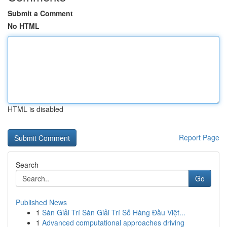
Submit a Comment
No HTML
HTML is disabled
Report Page
Search
Go
Published News
1
Sàn Giải Trí Sàn Giải Trí Số Hàng Đầu Việt...
1
Advanced computational approaches driving