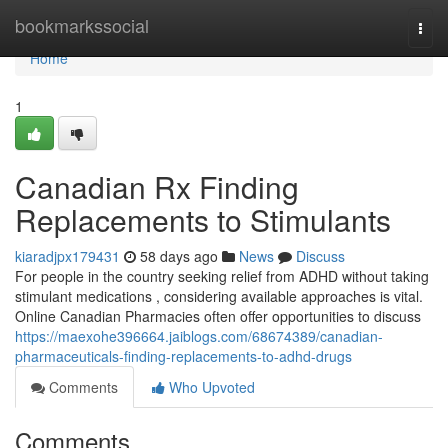
Home
bookmarkssocial
Togg
navi
Home
1
Canadian Rx Finding
Replacements to Stimulants
kiaradjpx179431
58 days ago
News
Discuss
For people in the country seeking relief from ADHD without taking
stimulant medications , considering available approaches is vital.
Online Canadian Pharmacies often offer opportunities to discuss
https://maexohe396664.jaiblogs.com/68674389/canadian-
pharmaceuticals-finding-replacements-to-adhd-drugs
Comments
Who Upvoted
Comments