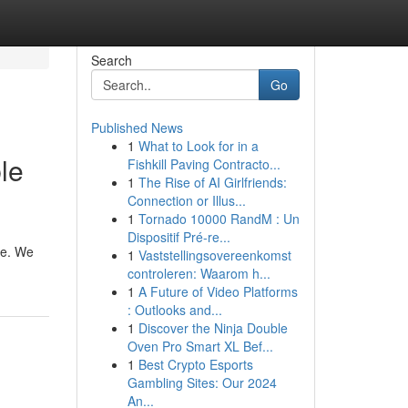
Search
Go
Published News
1
What to Look for in a
le
Fishkill Paving Contracto...
1
The Rise of AI Girlfriends:
Connection or Illus...
1
Tornado 10000 RandM : Un
Dispositif Pré-re...
are. We
1
Vaststellingsovereenkomst
controleren: Waarom h...
1
A Future of Video Platforms
: Outlooks and...
1
Discover the Ninja Double
Oven Pro Smart XL Bef...
1
Best Crypto Esports
Gambling Sites: Our 2024
An...