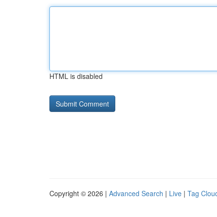
HTML is disabled
Copyright © 2026 |
Advanced Search
|
Live
|
Tag Clou