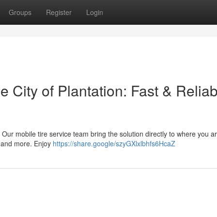
Groups
Register
Login
 City of Plantation: Fast & Reliab
ea! Our mobile tire service team bring the solution directly to where you 
, and more. Enjoy
https://share.google/szyGXlxlbhfs6HcaZ