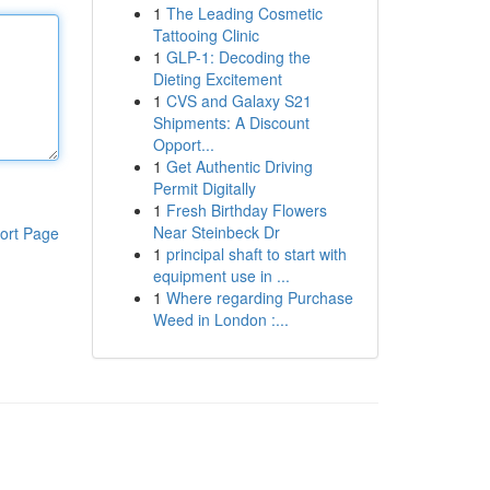
1
The Leading Cosmetic
Tattooing Clinic
1
GLP-1: Decoding the
Dieting Excitement
1
CVS and Galaxy S21
Shipments: A Discount
Opport...
1
Get Authentic Driving
Permit Digitally
1
Fresh Birthday Flowers
Near Steinbeck Dr
ort Page
1
principal shaft to start with
equipment use in ...
1
Where regarding Purchase
Weed in London :...