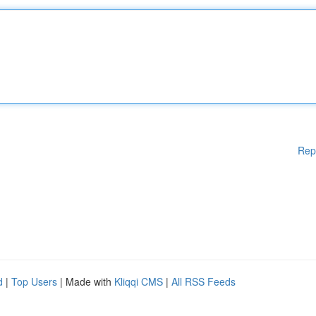
Rep
d
|
Top Users
| Made with
Kliqqi CMS
|
All RSS Feeds