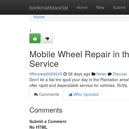
Home
bookmarkssocial
Home
New
Submit
Home
1
Mobile Wheel Repair in the
Service
tiffanywqid689245
58 days ago
News
Discuss
Don't let a flat tire spoil your day in the Plantation ar
offer rapid and dependable service for vehicles, SUVs
Comments
Who Upvoted
Comments
Submit a Comment
No HTML