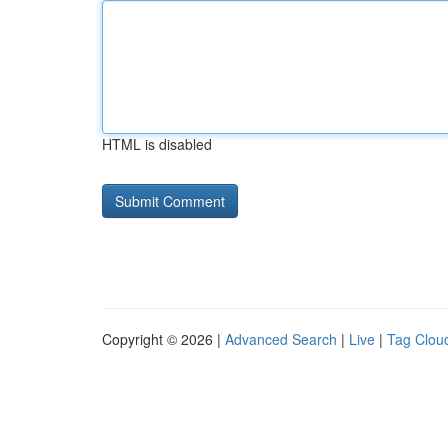
HTML is disabled
Copyright © 2026 |
Advanced Search
|
Live
|
Tag Clou