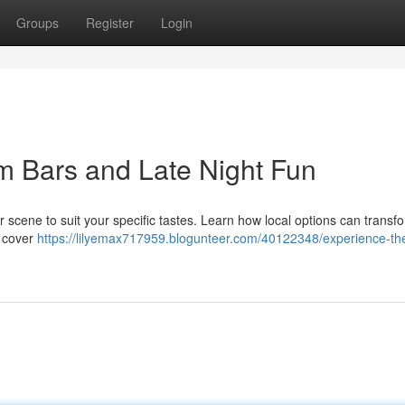
Groups
Register
Login
m Bars and Late Night Fun
 scene to suit your specific tastes. Learn how local options can transf
l cover
https://lilyemax717959.blogunteer.com/40122348/experience-th