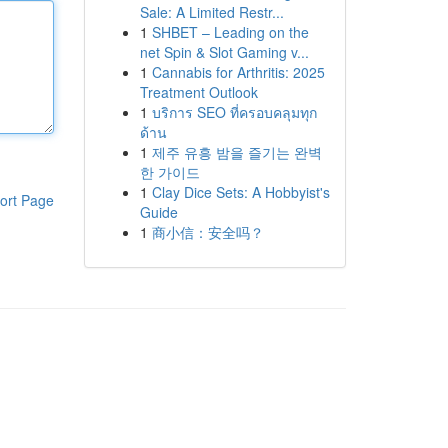
Sale: A Limited Restr...
1
SHBET – Leading on the
net Spin & Slot Gaming v...
1
Cannabis for Arthritis: 2025
Treatment Outlook
1
บริการ SEO ที่ครอบคลุมทุก
ด้าน
1
제주 유흥 밤을 즐기는 완벽
한 가이드
1
Clay Dice Sets: A Hobbyist's
ort Page
Guide
1
商小信：安全吗？