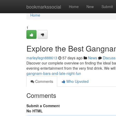
Home
bookmarkssocial
Home
New
Submit
Home
1
Explore the Best Gangna
marleyfegn888613
57 days ago
News
Discuss
Discover our complete overview on finding the ideal bar
evening entertainment from the very first drink. We wil
gangnam-bars-and-late-night-fun
Comments
Who Upvoted
Comments
Submit a Comment
No HTML