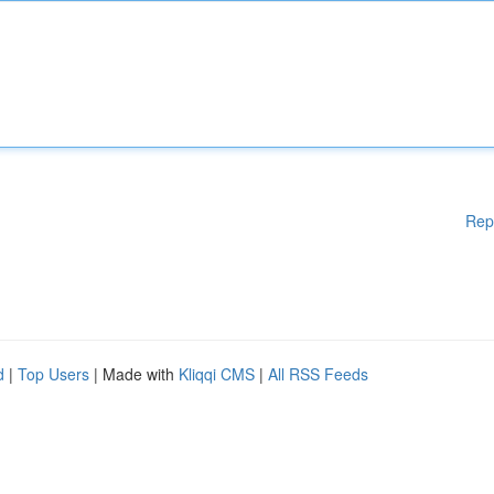
Rep
d
|
Top Users
| Made with
Kliqqi CMS
|
All RSS Feeds