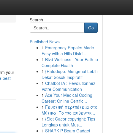
Search
Go
Published News
1
Emergency Repairs Made
Easy with a Hills Distri...
1
Blvd Wellness : Your Path to
Complete Health
1
{Ratudepo: Mengenal Lebih
orm your
Dekat Sosok Inspiratif
e-best-
1
Chatbot IA : Révolutionnez
Votre Communication
1
Ace Your Medical Coding
Career: Online Certific...
1
Γευστική περιπέτεια στο
Μύτικα: Το πιο αυθεντικ...
1
{Slot Gacor copyright: Tips
Lengkap untuk Mus...
1
SHARK P Beam Gadget