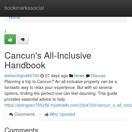
Home
bookmarkssocial
Home
1
Cancun's All-Inclusive
Handbook
aishamhgn460760
57 days ago
News
Discuss
Planning a trip to Cancun? An all-inclusive property can be a
fantastic way to relax your experience. But with so several
options, finding the perfect one can feel daunting. This guide
provides essential advice to help
https://alvingaen755256.mysticwiki.com/2324703/cancun_s_all_inc
Comments
Who Upvoted
Comments