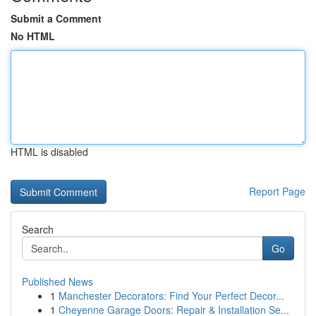
Submit a Comment
No HTML
HTML is disabled
Report Page
Search
Go
Published News
1
Manchester Decorators: Find Your Perfect Decor...
1
Cheyenne Garage Doors: Repair & Installation Se...