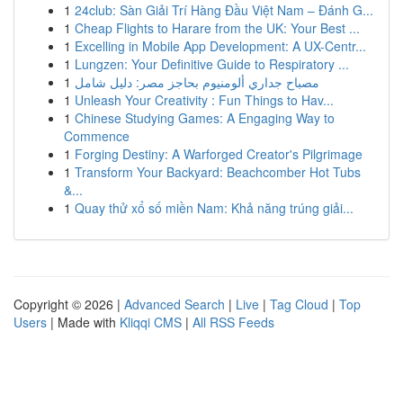
1
24club: Sàn Giải Trí Hàng Đầu Việt Nam – Đánh G...
1
Cheap Flights to Harare from the UK: Your Best ...
1
Excelling in Mobile App Development: A UX-Centr...
1
Lungzen: Your Definitive Guide to Respiratory ...
1
مصباح جداري ألومنيوم بحاجز مصر: دليل شامل
1
Unleash Your Creativity : Fun Things to Hav...
1
Chinese Studying Games: A Engaging Way to
Commence
1
Forging Destiny: A Warforged Creator's Pilgrimage
1
Transform Your Backyard: Beachcomber Hot Tubs
&...
1
Quay thử xổ số miền Nam: Khả năng trúng giải...
Copyright © 2026 |
Advanced Search
|
Live
|
Tag Cloud
|
Top
Users
| Made with
Kliqqi CMS
|
All RSS Feeds