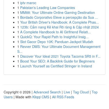
1
iptv maroc
1
Pakistan's Leading Law Companies
1
MM88: Your Ultimate Online Gaming Destination
1
Bordado Corporativo Eleve a percepção da Sua ...
1
Your British Driver's Handbook: A Complete Phas...
1
123b: Cẩm nang Kê khai Rõ ràng & Cập nhật 2024
1
A Complete Handbook to AI Girlfriend Relati...
1
QuickQ: Your Rapid Path to Insightful Insig...
1
Slot Gacor Depo 10K: Panduan Jackpot Mudah
1
Revver DMS: Your Ultimate Document Management
S...
1
Discover Your Ideal 2021 Toyota Tacoma SR5 in F...
1
Boost Your SEO: A Backlink Guide for Beginners
1
Launch Yourself as Certified Stringer in Ireland
Copyright © 2026 |
Advanced Search
|
Live
|
Tag Cloud
|
Top
Users
| Made with
Kliqqi CMS
|
All RSS Feeds