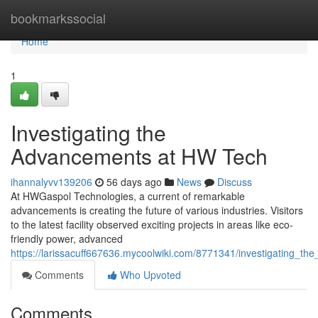
Home
bookmarkssocial
Home
1
Investigating the
Advancements at HW Tech
ihannalyvv139206
56 days ago
News
Discuss
At HWGaspol Technologies, a current of remarkable
advancements is creating the future of various industries. Visitors
to the latest facility observed exciting projects in areas like eco-
friendly power, advanced
https://larissacuff667636.mycoolwiki.com/8771341/investigating
Comments
Who Upvoted
Comments