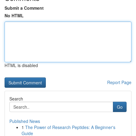
Submit a Comment
No HTML
HTML is disabled
Report Page
Search
Go
Published News
1
The Power of Research Peptides: A Beginner's
Guide