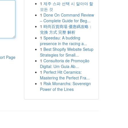
1
제주 스파 선택 시 알아야 할
모든 것
1
Done On Command Review
– Complete Guide for Beg...
1
時尚百貨商場 優惠碼攻略：
兌換 方式 完整 解析
1
Speedau: A budding
presence in the racing a...
1
Best Shopify Website Setup
Strategies for Small...
ort Page
1
Consultoria de Promoção
Digital: Um Guia Ab...
1
Perfect Hit Ceramics:
Mastering the Perfect Fra...
1
Risk Monarchs: Sovereign
Power of the Lines