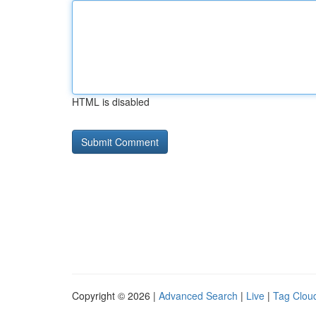
HTML is disabled
Copyright © 2026 |
Advanced Search
|
Live
|
Tag Clou