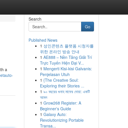
Search
Go
Published News
1
성인콘텐츠 플랫폼 시청자를
위한 온라인 방송 안내
1
AE888 – Nền Tảng Giải Trí
Trực Tuyến Hiện Đại V...
1
Mengerti Kisi-kisi Galvanis:
th a
Penjelasan Utuh
etauto-
1
{The Creative Soul:
Exploring their Stories ...
1
৯০ বছরের গুনাহ মাফের দোয়া: একটি
আমল
1
Grow268 Register: A
Beginner's Guide
1
Galaxy Auto:
Revolutionizing Portable
Transa...