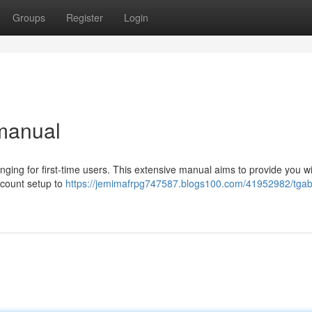
Groups
Register
Login
 manual
nging for first-time users. This extensive manual aims to provide you wi
ccount setup to
https://jemimafrpg747587.blogs100.com/41952982/tgab