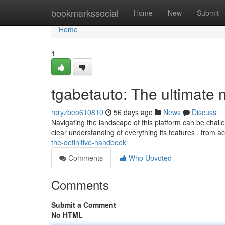
Home
bookmarkssocial
Home
New
Submit
Home
1
tgabetauto: The ultimate
roryzbeo610810
56 days ago
News
Discuss
Navigating the landscape of this platform can be challe
clear understanding of everything its features , from a
the-definitive-handbook
Comments
Who Upvoted
Comments
Submit a Comment
No HTML