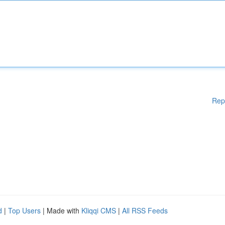
Rep
d
|
Top Users
| Made with
Kliqqi CMS
|
All RSS Feeds