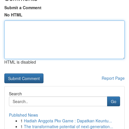
Submit a Comment
No HTML
HTML is disabled
Report Page
Search
Go
Published News
1
Hadiah Anggota Pkv Game : Dapatkan Keuntu...
1
The transformative potential of next-generation...