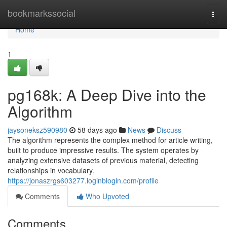
Home
bookmarkssocial
Togg
navi
Home
1
pg168k: A Deep Dive into the
Algorithm
jaysoneksz590980
58 days ago
News
Discuss
The algorithm represents the complex method for article writing,
built to produce impressive results. The system operates by
analyzing extensive datasets of previous material, detecting
relationships in vocabulary.
https://jonaszrgs603277.loginblogin.com/profile
Comments
Who Upvoted
Comments