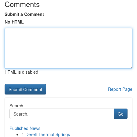
Comments
Submit a Comment
No HTML
HTML is disabled
Report Page
Search
Go
Published News
1
Dereli Thermal Springs