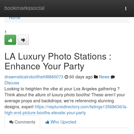
Home
bookmarkssocial
Togg
navi
Home
1
LA Luxury Photo Stations :
Enhance Your Party
drawmaticairobotthehilll880073
60 days ago
News
Discuss
Looking to heighten the vibe at your Los Angeles gathering ?
Think about the allure of luxury photo booths! These aren't your
average props and backdrops; we're referencing stunning
designs, expert
https://neptunedirectory.com/listings13568636/la-
high-end-picture-booths-elevate-your-party
Comments
Who Upvoted