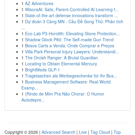
1
AZ Adventures
1
WisoraAI: Safe, Parent-Controlled AI Learning f...
1
State-of-the-art defense innovations transform ...
1
Dự đoán 3 Càng MN - Cầu Đề Song Thủ: Phân tích
...
1
Eco-Lab P3-Horolith: Elevating Stone Protection...
1
Shadow Glock P80: The Self-made Gun Trend
1
Besos Carts a Venda: Onde Comprar e Preços
1
Villa Park Personal Injury Lawyers: Understandi...
1
The Orcish Ranger: A Brutal Guardian
1
Locating to Obtain Elemental Mercury
1
BrightMeds GLP-1
1
Tragetaschen als Werbegeschenke für Ihr Bus...
1
Business Management Software: Real-World
Examp...
1
{Rindo de Mim Pra Não Chorar: O Humor
Autodepre...
Copyright © 2026 |
Advanced Search
|
Live
|
Tag Cloud
|
Top