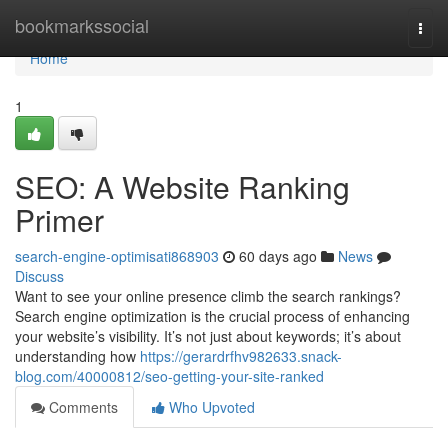
Home
bookmarkssocial
Togg
navi
Home
1
SEO: A Website Ranking
Primer
search-engine-optimisati868903
60 days ago
News
Discuss
Want to see your online presence climb the search rankings?
Search engine optimization is the crucial process of enhancing
your website’s visibility. It’s not just about keywords; it’s about
understanding how
https://gerardrfhv982633.snack-
blog.com/40000812/seo-getting-your-site-ranked
Comments
Who Upvoted