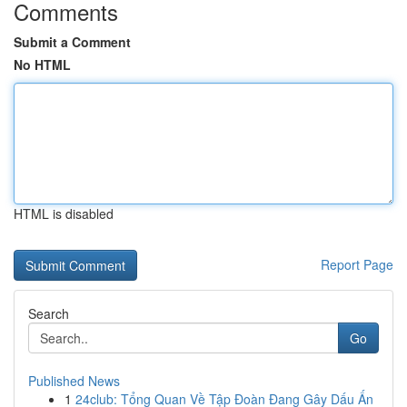
Comments
Submit a Comment
No HTML
HTML is disabled
Report Page
Search
Go
Published News
1
24club: Tổng Quan Về Tập Đoàn Đang Gây Dấu Ấn