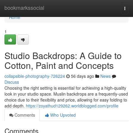
Home
bookmarkssocial
Togg
navi
Home
1
Studio Backdrops: A Guide to
Cotton, Paint and Concepts
collapsible-photography-726224
56 days ago
News
Discuss
Choosing the right setting is essential for achieving a high-quality
look in your studio space. Muslin backdrops are a frequently-used
choice due to their flexibility and price, allowing for easy folding to
add depth.
https://zoyathud129262.worldblogged.com/profile
Comments
Who Upvoted
Comments