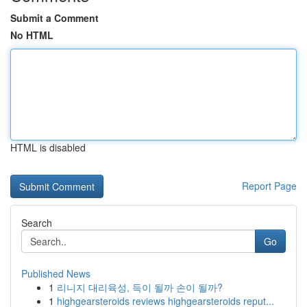
Submit a Comment
No HTML
HTML is disabled
Report Page
Search
Go
Published News
1
리니지 대리육성, 득이 될까 손이 될까?
1
highgearsteroids reviews highgearsteroids reput...