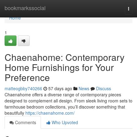
Home
bookmarkssocial
Togg
navi
Home
1
Chaenahome: Contemporary
Home Furnishings for Your
Preference
matteogbby740266
57 days ago
News
Discuss
Chaenahome offers a diverse range of contemporary pieces
designed to complement all design. From sleek living room sets to
farmhouse bedroom collections, you’ll discover something that
beautifully
https://chaenahome.com/
Comments
Who Upvoted