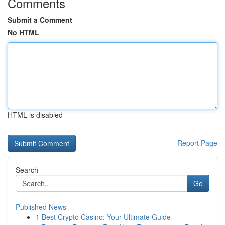
Comments
Submit a Comment
No HTML
HTML is disabled
Report Page
Search
Go
Published News
1
Best Crypto Casino: Your Ultimate Guide