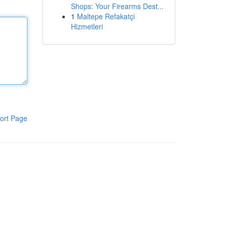
Shops: Your Firearms Dest...
1
Maltepe Refakatçi
Hizmetleri
ort Page