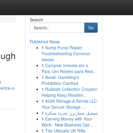
Search
Go
Published News
1
Sump Pump Repair:
ough
Troubleshooting Common
Issues
1
Comprar Imóveis em o
País: Um Roteiro para Resi...
1
Avoid: Gambling's
n
Prohibition Clarified
erica-s-
1
Rubbish Collection Croydon
Helping Keep Residen...
1
402K Storage & Rental LLC:
Your Secure Storage ...
1
تسجيل سمارترز: تجربة مبتكرة
1
Earning Money with Your
Work : New Business Opt...
1
The Ultimate UK Rifle