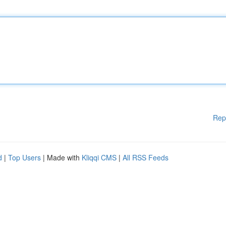
Rep
d
|
Top Users
| Made with
Kliqqi CMS
|
All RSS Feeds