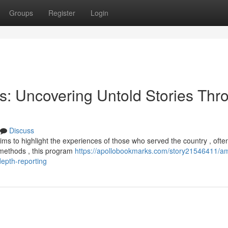
Groups
Register
Login
ns: Uncovering Untold Stories Thr
Discuss
ims to highlight the experiences of those who served the country , ofte
al methods , this program
https://apollobookmarks.com/story21546411/am
epth-reporting