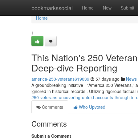
Home
bookmarkssocial
Home
New
Submit
Home
1
This Nation's 250 Vetera
Deep-dive Reporting
america-250-veterans619039
57 days ago
News
A groundbreaking initiative , "America 250 Veterans," a
ignored in historical records . Utilizing rigorous factu
250-veterans-uncovering-untold-accounts-through-in-d
Comments
Who Upvoted
Comments
Submit a Comment