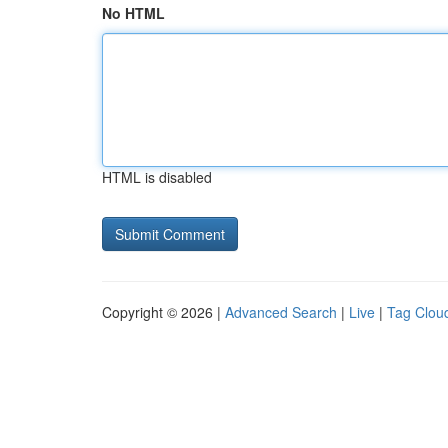
No HTML
HTML is disabled
Copyright © 2026 |
Advanced Search
|
Live
|
Tag Clou