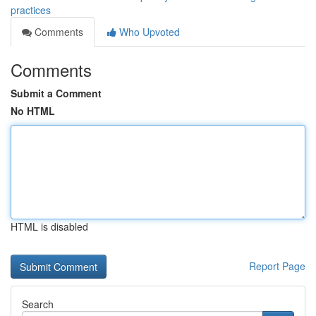
practices
Comments
Who Upvoted
Comments
Submit a Comment
No HTML
HTML is disabled
Report Page
Search