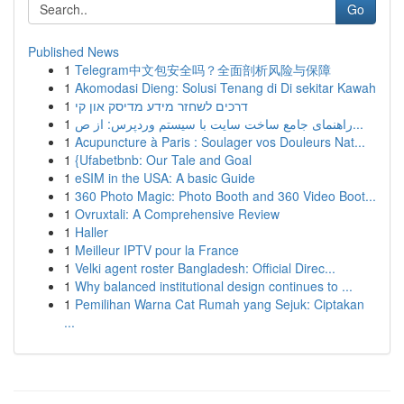
Go
Published News
1
Telegram中文包安全吗？全面剖析风险与保障
1
Akomodasi Dieng: Solusi Tenang di Di sekitar Kawah
1
דרכים לשחזר מידע מדיסק און קי
1
راهنمای جامع ساخت سایت با سیستم وردپرس: از ص...
1
Acupuncture à Paris : Soulager vos Douleurs Nat...
1
{Ufabetbnb: Our Tale and Goal
1
eSIM in the USA: A basic Guide
1
360 Photo Magic: Photo Booth and 360 Video Boot...
1
Ovruxtali: A Comprehensive Review
1
Haller
1
Meilleur IPTV pour la France
1
Velki agent roster Bangladesh: Official Direc...
1
Why balanced institutional design continues to ...
1
Pemilihan Warna Cat Rumah yang Sejuk: Ciptakan
...