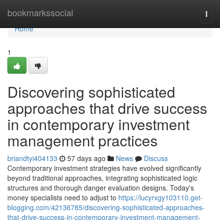
Home
bookmarkssocial
Togg
navi
Home
1
Discovering sophisticated
approaches that drive success
in contemporary investment
management practices
briandtyi404133
57 days ago
News
Discuss
Contemporary investment strategies have evolved significantly
beyond traditional approaches, integrating sophisticated logic
structures and thorough danger evaluation designs. Today's
money specialists need to adjust to
https://lucyrxgy103110.get-
blogging.com/42136785/discovering-sophisticated-approaches-
that-drive-success-in-contemporary-investment-management-