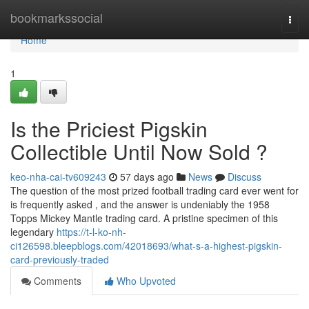
Home
bookmarkssocial
Togg
navi
Home
1
Is the Priciest Pigskin
Collectible Until Now Sold ?
keo-nha-cai-tv609243
57 days ago
News
Discuss
The question of the most prized football trading card ever went for
is frequently asked , and the answer is undeniably the 1958
Topps Mickey Mantle trading card. A pristine specimen of this
legendary
https://t-l-ko-nh-
ci126598.bleepblogs.com/42018693/what-s-a-highest-pigskin-
card-previously-traded
Comments
Who Upvoted