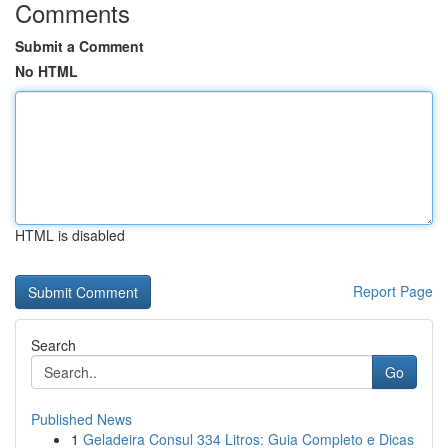
Comments
Submit a Comment
No HTML
HTML is disabled
Report Page
Search
Go
Published News
1
Geladeira Consul 334 Litros: Guia Completo e Dicas