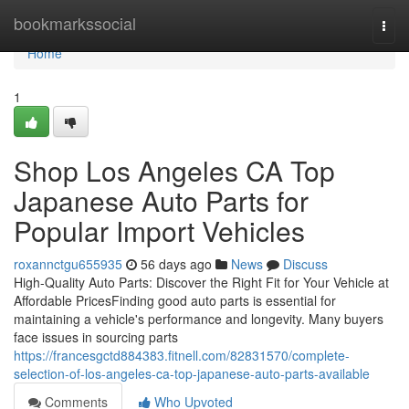
Home
bookmarkssocial
Togg
navi
Home
1
Shop Los Angeles CA Top
Japanese Auto Parts for
Popular Import Vehicles
roxannctgu655935
56 days ago
News
Discuss
High-Quality Auto Parts: Discover the Right Fit for Your Vehicle at
Affordable PricesFinding good auto parts is essential for
maintaining a vehicle's performance and longevity. Many buyers
face issues in sourcing parts
https://francesgctd884383.fitnell.com/82831570/complete-
selection-of-los-angeles-ca-top-japanese-auto-parts-available
Comments
Who Upvoted