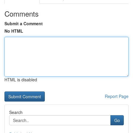
Comments
Submit a Comment
No HTML
HTML is disabled
Report Page
Search
Go