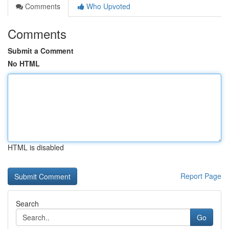
Comments
Who Upvoted
Comments
Submit a Comment
No HTML
HTML is disabled
Report Page
Search
Go