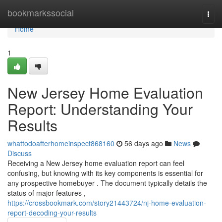
Home
bookmarkssocial
Togg
navi
Home
1
New Jersey Home Evaluation
Report: Understanding Your
Results
whattodoafterhomeinspect868160
56 days ago
News
Discuss
Receiving a New Jersey home evaluation report can feel
confusing, but knowing with its key components is essential for
any prospective homebuyer . The document typically details the
status of major features ,
https://crossbookmark.com/story21443724/nj-home-evaluation-
report-decoding-your-results