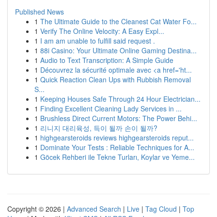
Published News
1
The Ultimate Guide to the Cleanest Cat Water Fo...
1
Verify The Online Velocity: A Easy Expl...
1
I am am unable to fulfill said request .
1
88i Casino: Your Ultimate Online Gaming Destina...
1
Audio to Text Transcription: A Simple Guide
1
Découvrez la sécurité optimale avec <a href='ht...
1
Quick Reaction Clean Ups with Rubbish Removal
S...
1
Keeping Houses Safe Through 24 Hour Electrician...
1
Finding Excellent Cleaning Lady Services in ...
1
Brushless Direct Current Motors: The Power Behi...
1
리니지 대리육성, 득이 될까 손이 될까?
1
highgearsteroids reviews highgearsteroids reput...
1
Dominate Your Tests : Reliable Techniques for A...
1
Göcek Rehberi ile Tekne Turları, Koylar ve Yeme...
Copyright © 2026 |
Advanced Search
|
Live
|
Tag Cloud
|
Top