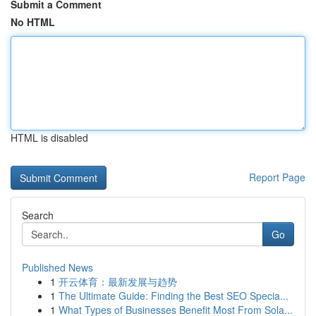
Submit a Comment
No HTML
HTML is disabled
Report Page
Search
Go
Published News
1
开云体育：最新发展与趋势
1
The Ultimate Guide: Finding the Best SEO Specia...
1
What Types of Businesses Benefit Most From Sola...