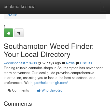
Home
bookmarkssocial
Togg
navi
Home
1
Southampton Weed Finder:
Your Local Directory
weedinbelfast713490
57 days ago
News
Discuss
Finding reliable cannabis shops in Southampton has never been
more convenient. Our local guide provides comprehensive
information, assisting you to locate the best selections for a
preferences. We
https://helpmehigh.com/
Comments
Who Upvoted
Comments