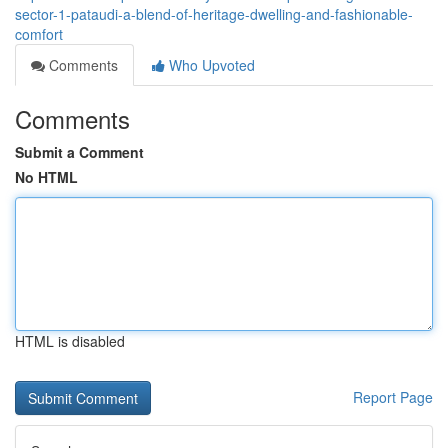
sector-1-pataudi-a-blend-of-heritage-dwelling-and-fashionable-
comfort
Comments
Who Upvoted
Comments
Submit a Comment
No HTML
HTML is disabled
Report Page