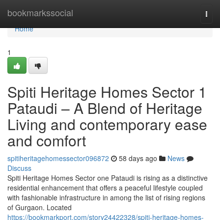
Home
bookmarkssocial
Togg
navi
Home
1
Spiti Heritage Homes Sector 1
Pataudi – A Blend of Heritage
Living and contemporary ease
and comfort
spitiheritagehomessector096872
58 days ago
News
Discuss
Spiti Heritage Homes Sector one Pataudi is rising as a distinctive
residential enhancement that offers a peaceful lifestyle coupled
with fashionable infrastructure in among the list of rising regions
of Gurgaon. Located
https://bookmarkport.com/story24422328/spiti-heritage-homes-