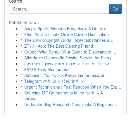
Search
Go
Published News
1
Acrylic Sports Flooring Bangalore: A Detaile...
1
88m: Your Ultimate Online Casino Destination
1
The UK's copyright World : Now Substances &...
1
ZT777 App: The Best Gaming Friend
1
Copper Wire Scrap: Your Guide to Disposing of ...
1
Affordable Gainesville Towing Service for Every...
1
עורך דין אברהם הופרט: המומחה שלך בדיני נזיקין
1
66789 Tech Mentorship
1
Amboseli: Your Quick Kenya Game Escape
1
Telegram 声音 怎么 转成 文字 ？
1
Urgent Technicians : Fast Reaction When You Exp...
1
Sourcing MF Components in the North – A
Thoroug...
1
Understanding Research Chemicals: A Beginner's ...