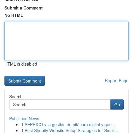
Submit a Comment
No HTML
HTML is disabled
Report Page
Search
Go
Published News
1
SEPRICO y la gestión de bitácora digital y gest...
1
Best Shopify Website Setup Strategies for Small...