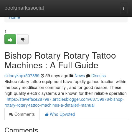
Home
bookmarkssocial
Togg
navi
Home
1
Bishop Rotary Rotary Tattoo
Machines : A Full Guide
sidneykapx507859
59 days ago
News
Discuss
Bishop rotary tattoo equipment have rapidly gained traction within
the body modification community , and for good reason. These
high-quality electric systems are known for their reliable operation
,
https://steveface287967.articlesblogger.com/63759978/bishop-
rotary-rotary-tattoo-machines-a-detailed-manual
Comments
Who Upvoted
Comments