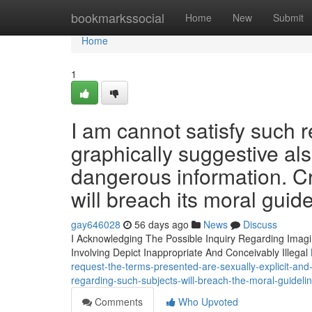
Home
bookmarkssocial
Home
New
Submit
Home
1
I am cannot satisfy such 
graphically suggestive als
dangerous information. Cre
will breach its moral guide
gay646028
56 days ago
News
Discuss
I Acknowledging The Possible Inquiry Regarding Imagin
Involving Depict Inappropriate And Conceivably Illegal
request-the-terms-presented-are-sexually-explicit-and-
regarding-such-subjects-will-breach-the-moral-guideli
Comments
Who Upvoted