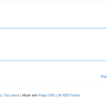
Rep
d
|
Top Users
| Made with
Kliqqi CMS
|
All RSS Feeds