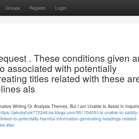
Groups
Register
Login
request . These conditions given a
o associated with potentially
ating titles related with these ar
lines als
ative Writing Or Analysis Themes, But I am Unable to Assist In Inquiri
https://jakubyhze772248.ka-blogs.com/95170405/i-is-unable-to-satisfy-
linked-to-potentially-harmful-information-generating-headings-related-
nes-also