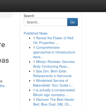
Search
Go
Published News
1
Reveal the Power of Red
re
Oil: Properties ...
1
Comprehensive
approaches in infrastructure
deve...
eas
1
Mitolyn Reviews: Genuine
Body Contouring Resu...
1
Spa Zen: Bem-Estar,
Relaxamento e Harmonia
1
Windshield Service of
es
Bakersfield: Your Guide t...
the-
1
is actually a compensated
Bitcoin sign company ...
1
Discover The Best Hauler
Bed: Blue Oval, GM, Ch...