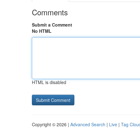
Comments
Submit a Comment
No HTML
HTML is disabled
Copyright © 2026 |
Advanced Search
|
Live
|
Tag Clou