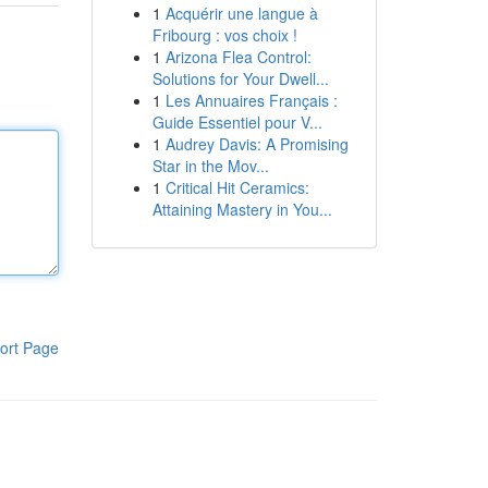
1
Acquérir une langue à
Fribourg : vos choix !
1
Arizona Flea Control:
Solutions for Your Dwell...
1
Les Annuaires Français :
Guide Essentiel pour V...
1
Audrey Davis: A Promising
Star in the Mov...
1
Critical Hit Ceramics:
Attaining Mastery in You...
ort Page