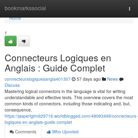
Home
bookmarkssocial
Togg
navi
Home
1
Connecteurs Logiques en
Anglais : Guide Complet
connecteurslogiquesangla401307
57 days ago
News
Discuss
Mastering logical connectors in the language is vital for writing
understandable and effective texts. This overview covers the most
common kinds of connectors, including those indicating and, but,
consequence,
https://jasperlgtm929716.worldblogged.com/48083499/connecteurs-
logiques-en-anglais-guide-complet
Comments
Who Upvoted