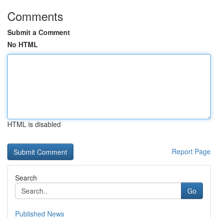
Comments
Submit a Comment
No HTML
HTML is disabled
Report Page
Search
Go
Published News