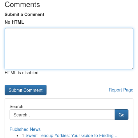
Comments
Submit a Comment
No HTML
HTML is disabled
Report Page
Search
Go
Published News
1
Sweet Teacup Yorkies: Your Guide to Finding ...