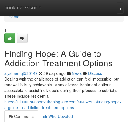
Home
bookmarkssocial
Togg
navi
Home
1
Finding Hope: A Guide to
Addiction Treatment Options
alyshaenqt530149
59 days ago
News
Discuss
Dealing with the challenges of addiction can feel impossible, but
renewal is truly achievable. Many diverse treatment options
accessible to assist individuals during their process to sobriety.
These include residential
https://luluuaub668882.theblogfairy.com/40462507/finding-hope-
a-guide-to-addiction-treatment-options
Comments
Who Upvoted