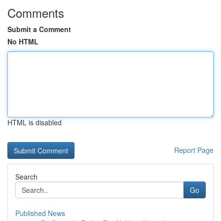
Comments
Submit a Comment
No HTML
HTML is disabled
Report Page
Search
Go
Published News