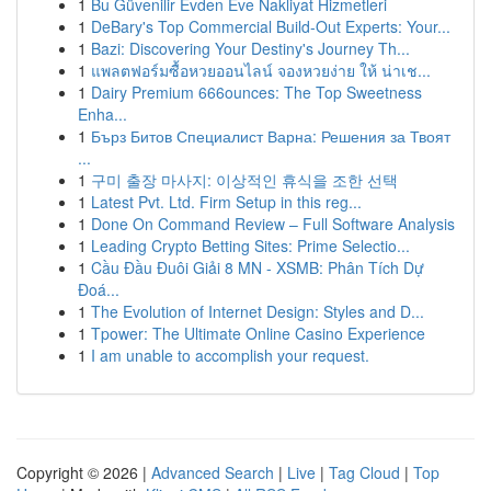
1
Bu Güvenilir Evden Eve Nakliyat Hizmetleri
1
DeBary's Top Commercial Build-Out Experts: Your...
1
Bazi: Discovering Your Destiny's Journey Th...
1
แพลตฟอร์มซื้อหวยออนไลน์ จองหวยง่าย ให้ น่าเช...
1
Dairy Premium 666ounces: The Top Sweetness
Enha...
1
Бърз Битов Специалист Варна: Решения за Твоят
...
1
구미 출장 마사지: 이상적인 휴식을 조한 선택
1
Latest Pvt. Ltd. Firm Setup in this reg...
1
Done On Command Review – Full Software Analysis
1
Leading Crypto Betting Sites: Prime Selectio...
1
Cầu Đầu Đuôi Giải 8 MN - XSMB: Phân Tích Dự
Đoá...
1
The Evolution of Internet Design: Styles and D...
1
Tpower: The Ultimate Online Casino Experience
1
I am unable to accomplish your request.
Copyright © 2026 |
Advanced Search
|
Live
|
Tag Cloud
|
Top