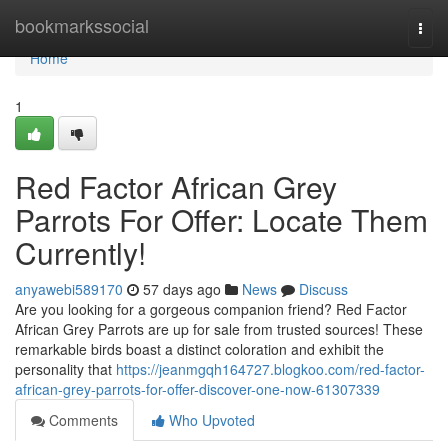
Home
bookmarkssocial
Togg
navi
Home
1
Red Factor African Grey
Parrots For Offer: Locate Them
Currently!
anyawebi589170
57 days ago
News
Discuss
Are you looking for a gorgeous companion friend? Red Factor
African Grey Parrots are up for sale from trusted sources! These
remarkable birds boast a distinct coloration and exhibit the
personality that
https://jeanmgqh164727.blogkoo.com/red-factor-
african-grey-parrots-for-offer-discover-one-now-61307339
Comments
Who Upvoted