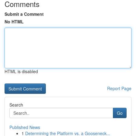
Comments
Submit a Comment
No HTML
HTML is disabled
Report Page
Search
Go
Published News
1
Determining the Platform vs. a Gooseneck...