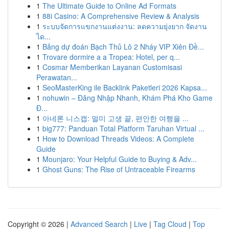
1
The Ultimate Guide to Online Ad Formats
1
88i Casino: A Comprehensive Review & Analysis
1
ระบบจัดการแขกงานแต่งงาน: ลดความยุ่งยาก จัดงาน
ได...
1
Bảng dự đoán Bạch Thủ Lô 2 Nháy VIP Xiên Đề...
1
Trovare dormire a a Tropea: Hotel, per q...
1
Cosmar Memberikan Layanan Customisasi
Perawatan...
1
SeoMasterKing ile Backlink Paketleri 2026 Kapsa...
1
nohuwin – Đăng Nhập Nhanh, Khám Phá Kho Game
Đ...
1
아네론 니스캡: 멀미 고생 끝, 편안한 여행을 ...
1
big777: Panduan Total Platform Taruhan Virtual ...
1
How to Download Threads Videos: A Complete
Guide
1
Mounjaro: Your Helpful Guide to Buying & Adv...
1
Ghost Guns: The Rise of Untraceable Firearms
Copyright © 2026 |
Advanced Search
|
Live
|
Tag Cloud
|
Top