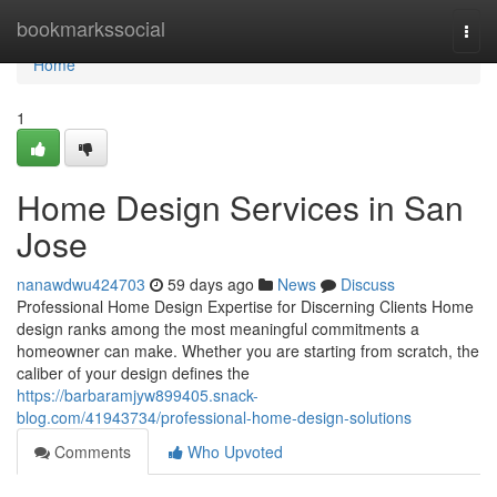
Home
bookmarkssocial
Togg
navi
Home
1
Home Design Services in San
Jose
nanawdwu424703
59 days ago
News
Discuss
Professional Home Design Expertise for Discerning Clients Home
design ranks among the most meaningful commitments a
homeowner can make. Whether you are starting from scratch, the
caliber of your design defines the
https://barbaramjyw899405.snack-
blog.com/41943734/professional-home-design-solutions
Comments
Who Upvoted