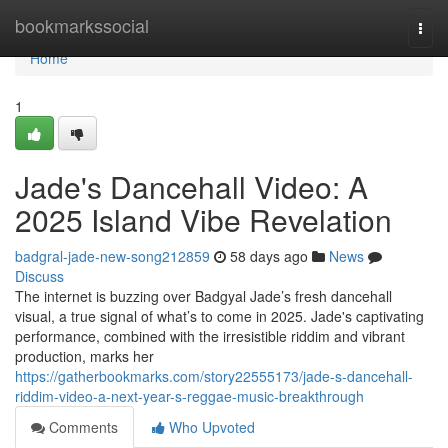
Home
bookmarkssocial
Togg
navi
Home
1
Jade's Dancehall Video: A
2025 Island Vibe Revelation
badgral-jade-new-song212859
58 days ago
News
Discuss
The internet is buzzing over Badgyal Jade’s fresh dancehall
visual, a true signal of what’s to come in 2025. Jade's captivating
performance, combined with the irresistible riddim and vibrant
production, marks her
https://gatherbookmarks.com/story22555173/jade-s-dancehall-
riddim-video-a-next-year-s-reggae-music-breakthrough
Comments
Who Upvoted