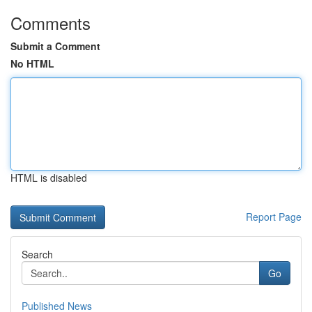
Comments
Submit a Comment
No HTML
HTML is disabled
Report Page
Search
Go
Published News