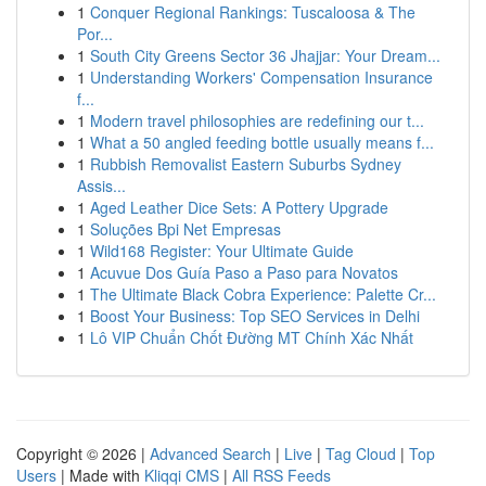
1
Conquer Regional Rankings: Tuscaloosa & The
Por...
1
South City Greens Sector 36 Jhajjar: Your Dream...
1
Understanding Workers' Compensation Insurance
f...
1
Modern travel philosophies are redefining our t...
1
What a 50 angled feeding bottle usually means f...
1
Rubbish Removalist Eastern Suburbs Sydney
Assis...
1
Aged Leather Dice Sets: A Pottery Upgrade
1
Soluções Bpi Net Empresas
1
Wild168 Register: Your Ultimate Guide
1
Acuvue Dos Guía Paso a Paso para Novatos
1
The Ultimate Black Cobra Experience: Palette Cr...
1
Boost Your Business: Top SEO Services in Delhi
1
Lô VIP Chuẩn Chốt Đường MT Chính Xác Nhất
Copyright © 2026 |
Advanced Search
|
Live
|
Tag Cloud
|
Top
Users
| Made with
Kliqqi CMS
|
All RSS Feeds