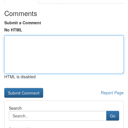
Comments
Submit a Comment
No HTML
HTML is disabled
Report Page
Search
Go