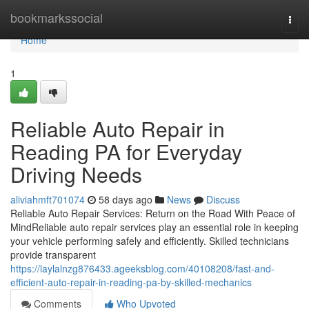
Home
bookmarkssocial
Togg
navi
Home
1
Reliable Auto Repair in
Reading PA for Everyday
Driving Needs
aliviahmft701074
58 days ago
News
Discuss
Reliable Auto Repair Services: Return on the Road With Peace of
MindReliable auto repair services play an essential role in keeping
your vehicle performing safely and efficiently. Skilled technicians
provide transparent
https://laylalnzg876433.ageeksblog.com/40108208/fast-and-
efficient-auto-repair-in-reading-pa-by-skilled-mechanics
Comments
Who Upvoted