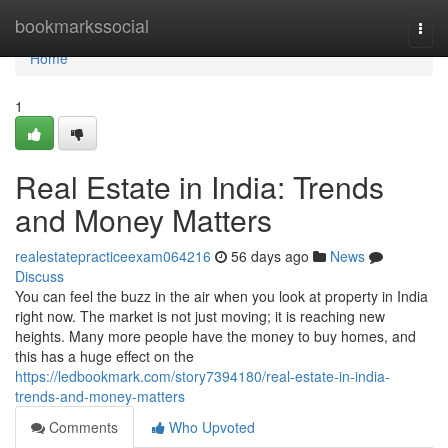
Home
bookmarkssocial
Togg
navi
Home
1
Real Estate in India: Trends
and Money Matters
realestatepracticeexam064216
56 days ago
News
Discuss
You can feel the buzz in the air when you look at property in India
right now. The market is not just moving; it is reaching new
heights. Many more people have the money to buy homes, and
this has a huge effect on the
https://ledbookmark.com/story7394180/real-estate-in-india-
trends-and-money-matters
Comments
Who Upvoted