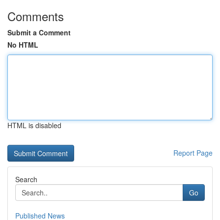
Comments
Submit a Comment
No HTML
HTML is disabled
Report Page
Search
Go
Published News