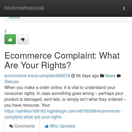
Home
bookmarkssocial
Togg
navi
Home
1
Ecommerce Complaint: What
Are Your Rights?
ecommerce-fraud-complain569076
58 days ago
News
Discuss
When you make a order online, it is vital to understand your
consumer rights. In case something goes wrong – perhaps your
product is damaged, sent late, or simply isn't what they ordered –
you have recourse. Your
https://sahiliexi168183.loginblogin.com/49795589/ecommerce-
complaint-what-are-your-rights
Comments
Who Upvoted