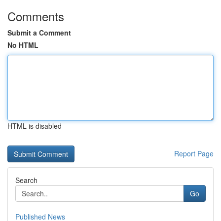
Comments
Submit a Comment
No HTML
HTML is disabled
Report Page
Search
Go
Published News