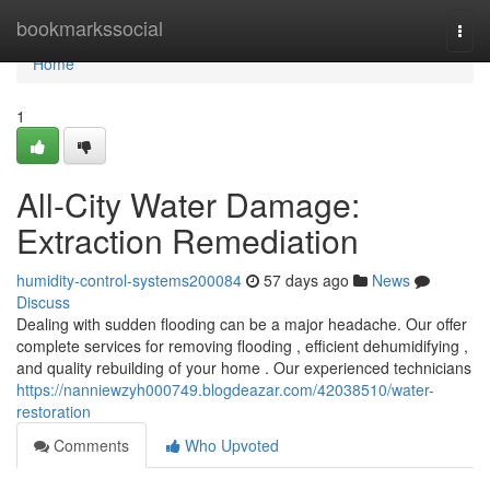
Home
bookmarkssocial
Togg
navi
Home
1
All-City Water Damage:
Extraction Remediation
humidity-control-systems200084
57 days ago
News
Discuss
Dealing with sudden flooding can be a major headache. Our offer
complete services for removing flooding , efficient dehumidifying ,
and quality rebuilding of your home . Our experienced technicians
https://nanniewzyh000749.blogdeazar.com/42038510/water-
restoration
Comments
Who Upvoted