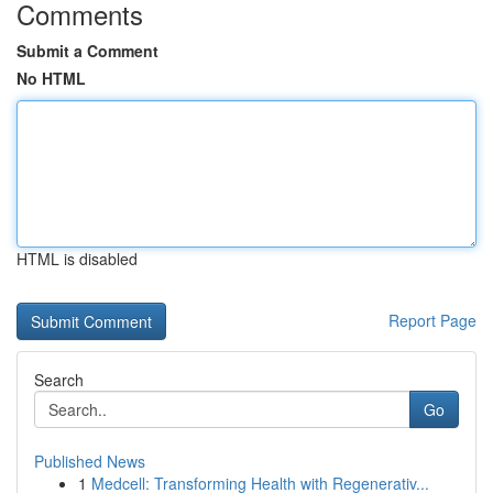
Comments
Submit a Comment
No HTML
HTML is disabled
Report Page
Search
Go
Published News
1
Medcell: Transforming Health with Regenerativ...