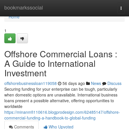
Home
bookmarkssocial
Togg
navi
Home
1
Offshore Commercial Loans :
A Guide to International
Investment
offshorebusinessloan119058
56 days ago
News
Discuss
Securing funding for your enterprise can be tough, particularly
when domestic options are unavailable. International business
loans present a possible alternative, offering opportunities to
worldwide
https://minanmfi110616.blogprodesign.com/62485147/offshore-
commercial-funding-a-handbook-to-global-funding
Comments
Who Upvoted