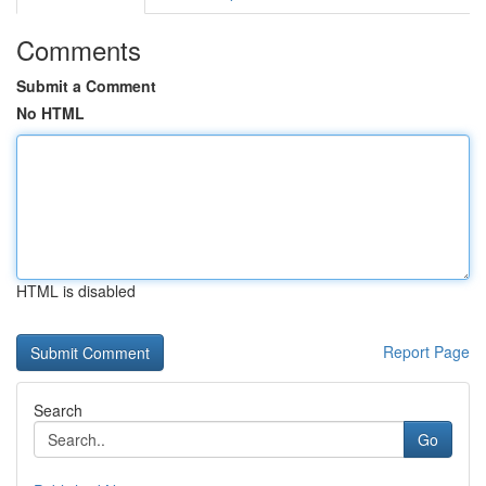
Comments
Submit a Comment
No HTML
HTML is disabled
Report Page
Search
Go