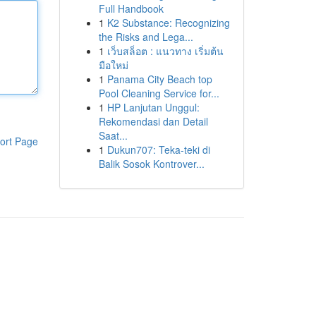
Full Handbook
1
K2 Substance: Recognizing
the Risks and Lega...
1
เว็บสล็อต : แนวทาง เริ่มต้น
มือใหม่
1
Panama City Beach top
Pool Cleaning Service for...
1
HP Lanjutan Unggul:
Rekomendasi dan Detail
Saat...
ort Page
1
Dukun707: Teka-teki di
Balik Sosok Kontrover...