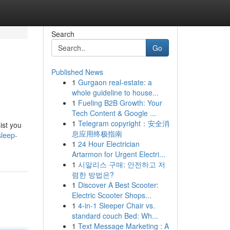
Search
Go
Published News
1
Gurgaon real-estate: a
whole guideline to house...
1
Fueling B2B Growth: Your
Tech Content & Google ...
1
Telegram copyright：安全消
ist you
息应用终极指南
sleep-
1
24 Hour Electrician
Artarmon for Urgent Electri...
1
시알리스 구매: 안전하고 저
렴한 방법은?
1
Discover A Best Scooter:
Electric Scooter Shops...
1
4-in-1 Sleeper Chair vs.
standard couch Bed: Wh...
1
Text Message Marketing : A