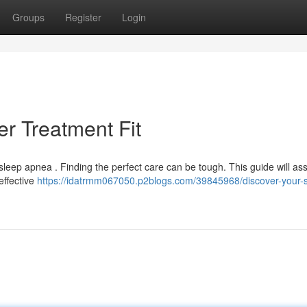
Groups
Register
Login
r Treatment Fit
eep apnea . Finding the perfect care can be tough. This guide will ass
effective
https://idatrmm067050.p2blogs.com/39845968/discover-your-