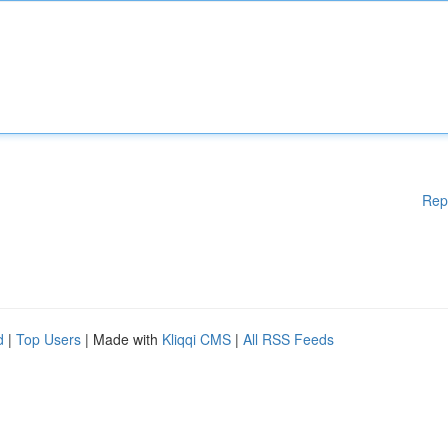
Rep
d
|
Top Users
| Made with
Kliqqi CMS
|
All RSS Feeds