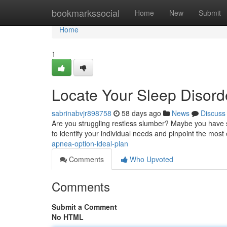
Home
bookmarkssocial
Home
New
Submit
Home
1
Locate Your Sleep Disorde
sabrinabvjr898758
58 days ago
News
Discuss
Are you struggling restless slumber? Maybe you have sl
to identify your individual needs and pinpoint the most 
apnea-option-ideal-plan
Comments
Who Upvoted
Comments
Submit a Comment
No HTML