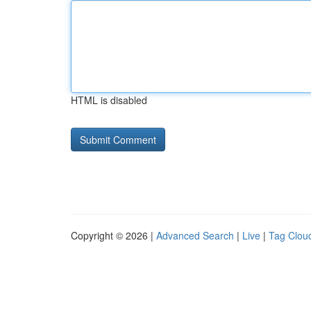
HTML is disabled
Copyright © 2026 |
Advanced Search
|
Live
|
Tag Clou