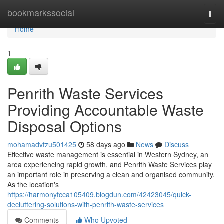
Home
bookmarkssocial
Togg
navi
Home
1
Penrith Waste Services
Providing Accountable Waste
Disposal Options
mohamadvfzu501425
58 days ago
News
Discuss
Effective waste management is essential in Western Sydney, an
area experiencing rapid growth, and Penrith Waste Services play
an important role in preserving a clean and organised community.
As the location's
https://harmonyfcca105409.blogdun.com/42423045/quick-
decluttering-solutions-with-penrith-waste-services
Comments
Who Upvoted