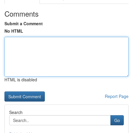
Comments
Submit a Comment
No HTML
HTML is disabled
Report Page
Search
Go