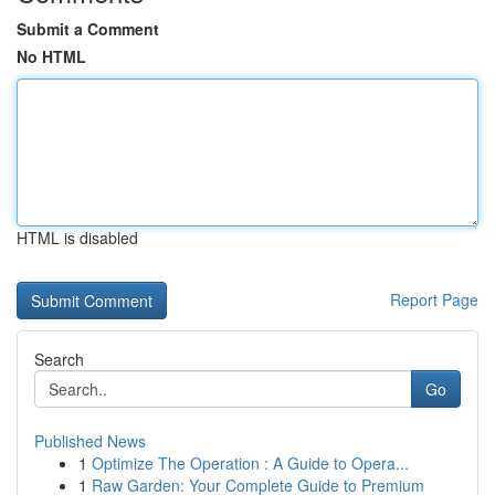
Submit a Comment
No HTML
HTML is disabled
Report Page
Search
Go
Published News
1
Optimize The Operation : A Guide to Opera...
1
Raw Garden: Your Complete Guide to Premium