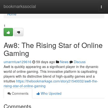
Home
bookmarkssocial
Togg
navi
Home
1
Aw8: The Rising Star of Online
Gaming
umarmtuw129616
59 days ago
News
Discuss
Aw8 is quickly appearing as a significant player in the dynamic
world of online gaming. This innovative platform is captivating
players with its distinctive blend of high-quality games and a
intuitive
https://thebookmarkage.com/story21540032/aw8-the-
rising-star-of-online-gaming
Comments
Who Upvoted
Comments