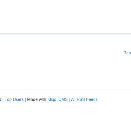
Rep
d
|
Top Users
| Made with
Kliqqi CMS
|
All RSS Feeds