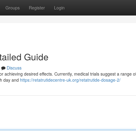
Groups
Register
Login
tailed Guide
Discuss
r achieving desired effects. Currently, medical trials suggest a range o
ach day and
https://retatrutidecentre-uk.org/retatrutide-dosage-2/