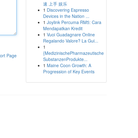
速 上手 娱乐
1
Discovering Espresso
Devices in the Nation ...
1
Joylink Percuma RM5: Cara
Mendapatkan Kredit
1
Vuoi Guadagnare Online
Regalando Valore? La Gui...
1
{MedizinischePharmazeutische
ort Page
SubstanzenProdukte...
1
Maine Coon Growth: A
Progression of Key Events