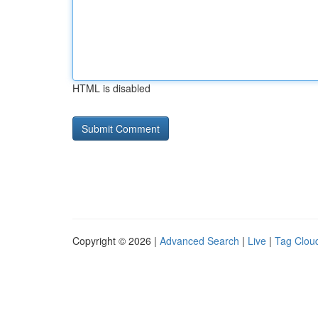
HTML is disabled
Copyright © 2026 |
Advanced Search
|
Live
|
Tag Clou