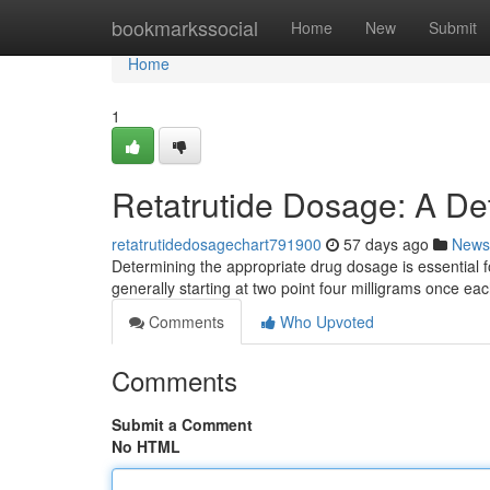
Home
bookmarkssocial
Home
New
Submit
Home
1
Retatrutide Dosage: A De
retatrutidedosagechart791900
57 days ago
News
Determining the appropriate drug dosage is essential fo
generally starting at two point four milligrams once e
Comments
Who Upvoted
Comments
Submit a Comment
No HTML