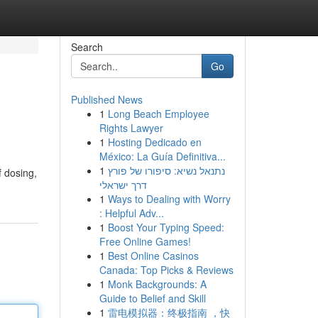
Search
Go
Published News
1
Long Beach Employee
Rights Lawyer
1
Hosting Dedicado en
México: La Guía Definitiva...
1
נתנאל נשיא: סיפורו של פורץ
f dosing,
דרך ישראלי
1
Ways to Dealing with Worry
: Helpful Adv...
1
Boost Your Typing Speed:
Free Online Games!
1
Best Online Casinos
Canada: Top Picks & Reviews
1
Monk Backgrounds: A
Guide to Belief and Skill
1
雷电模拟器：终极指南 ，快