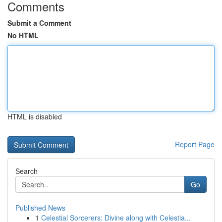
Comments
Submit a Comment
No HTML
HTML is disabled
Report Page
Search
Go
Published News
1
Celestial Sorcerers: Divine along with Celestia...