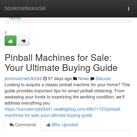
Home
bookmarkssocial
Togg
navi
Home
1
Pinball Machines for Sale:
Your Ultimate Buying Guide
jemimalznw536249
57 days ago
News
Discuss
Looking to acquire a classic pinball machine for your home? This
guide provides important tips for smart pinball obtaining. From
assessing your funds to examining the working condition, we'll
address everything you
https://hannaivnq945401.newbigblog.com/48671723/pinball-
machines-for-sale-your-ultimate-buying-guide
Comments
Who Upvoted