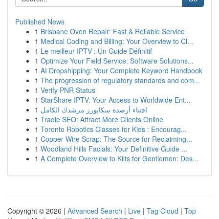
Published News
1
Brisbane Oven Repair: Fast & Reliable Service
1
Medical Coding and Billing: Your Overview to Cl...
1
Le meilleur IPTV : Un Guide Définitif
1
Optimize Your Field Service: Software Solutions...
1
AI Dropshipping: Your Complete Keyword Handbook
1
The progression of regulatory standards and com...
1
Verify PNR Status
1
StarShare IPTV: Your Access to Worldwide Ent...
1
اقتناء أرصدة سكايورز مرشدك الكامل
1
Tradie SEO: Attract More Clients Online
1
Toronto Robotics Classes for Kids : Encourag...
1
Copper Wire Scrap: The Source for Reclaiming...
1
Woodland Hills Facials: Your Definitive Guide ...
1
A Complete Overview to Kilts for Gentlemen: Des...
Copyright © 2026 |
Advanced Search
|
Live
|
Tag Cloud
|
Top