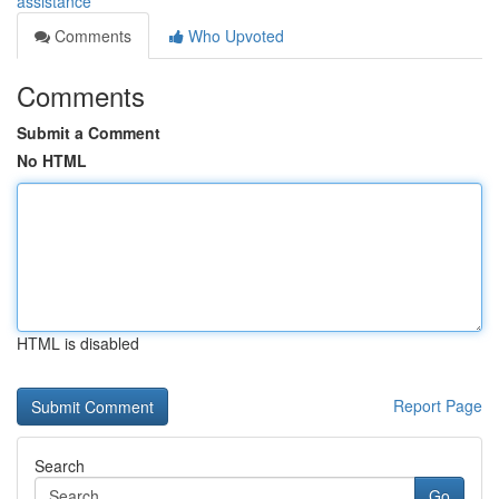
assistance
Comments
Who Upvoted
Comments
Submit a Comment
No HTML
HTML is disabled
Report Page
Search
Go