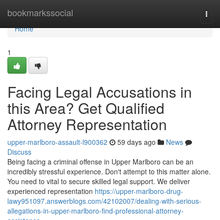
Home
bookmarkssocial
Togg
navi
Home
1
Facing Legal Accusations in
this Area? Get Qualified
Attorney Representation
upper-marlboro-assault-l900362
59 days ago
News
Discuss
Being facing a criminal offense in Upper Marlboro can be an
incredibly stressful experience. Don't attempt to this matter alone.
You need to vital to secure skilled legal support. We deliver
experienced representation
https://upper-marlboro-drug-
lawy951097.answerblogs.com/42102007/dealing-with-serious-
allegations-in-upper-marlboro-find-professional-attorney-