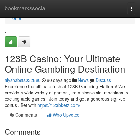
Home
bookmarkssocial
Togg
navi
Home
1
123B Casino: Your Ultimate
Online Gambling Destination
alyshabsts032860
60 days ago
News
Discuss
Experience the ultimate rush at 123B Gambling Platform! We
provide a wide variety of games , from classic slot machines to
exciting table games . Join today and get a generous sign-up
bonus . Bet with
https://123bbetz.com/
Comments
Who Upvoted
Comments