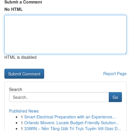
Submit a Comment
No HTML
HTML is disabled
Report Page
Search
Go
Published News
1
Smart Electrical Preparation with an Experience...
1
Orlando Movers: Locate Budget-Friendly Solution...
1
33WIN – Nền Tảng Giải Trí Trực Tuyến Với Giao D...