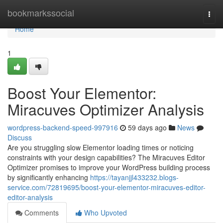
Home
bookmarkssocial
Togg
navi
Home
1
Boost Your Elementor:
Miracuves Optimizer Analysis
wordpress-backend-speed-997916
59 days ago
News
Discuss
Are you struggling slow Elementor loading times or noticing
constraints with your design capabilities? The Miracuves Editor
Optimizer promises to improve your WordPress building process
by significantly enhancing
https://tayanjjl433232.blogs-
service.com/72819695/boost-your-elementor-miracuves-editor-
editor-analysis
Comments
Who Upvoted