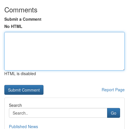
Comments
Submit a Comment
No HTML
HTML is disabled
Report Page
Search
Go
Published News