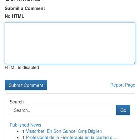
Submit a Comment
No HTML
HTML is disabled
Report Page
Search
Go
Published News
1
Visitorbet: En Son Güncel Giriş Bilgileri
1
Profesional de la Fisioterapia en la ciudad d...