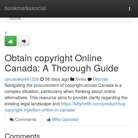
Home
bookmarkssocial
Togg
navi
Home
1
Obtain copyright Online
Canada: A Thorough Guide
cyrusuwtx641228
58 days ago
News
Discuss
Navigating the procurement of copyright across Canada is a
complex situation, particularly when thinking about online
alternatives. This resource aims to provide clarity regarding the
existing legal landscape and
https://kittyhelth.com/product/buy-
copyright-injection-online-in-canada/
Comments
Who Upvoted
Comments