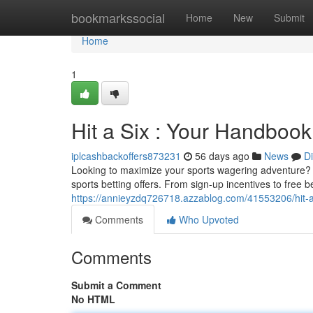
Home
bookmarkssocial
Home
New
Submit
Home
1
Hit a Six : Your Handbook
iplcashbackoffers873231
56 days ago
News
D
Looking to maximize your sports wagering adventure? 
sports betting offers. From sign-up incentives to free 
https://annieyzdq726718.azzablog.com/41553206/hit-a-s
Comments
Who Upvoted
Comments
Submit a Comment
No HTML