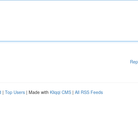
Rep
d
|
Top Users
| Made with
Kliqqi CMS
|
All RSS Feeds