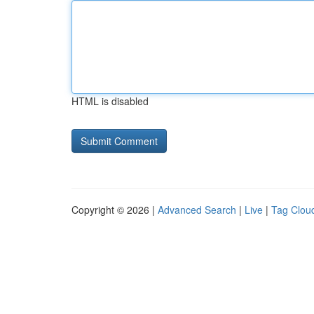
HTML is disabled
Copyright © 2026 |
Advanced Search
|
Live
|
Tag Clou