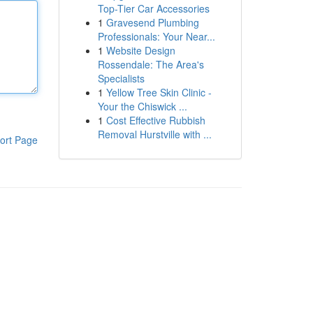
Top-Tier Car Accessories
1
Gravesend Plumbing
Professionals: Your Near...
1
Website Design
Rossendale: The Area's
Specialists
1
Yellow Tree Skin Clinic -
Your the Chiswick ...
1
Cost Effective Rubbish
Removal Hurstville with ...
ort Page