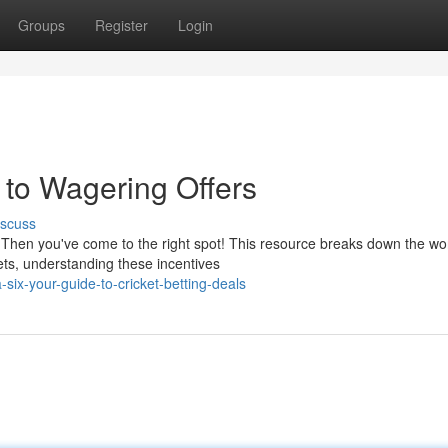
Groups
Register
Login
 to Wagering Offers
iscuss
Then you've come to the right spot! This resource breaks down the wor
bets, understanding these incentives
ix-your-guide-to-cricket-betting-deals