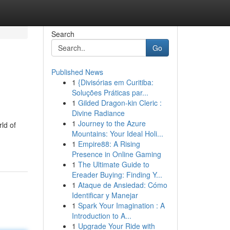
Search
Go
Published News
1
{Divisórias em Curitiba:
Soluções Práticas par...
1
Gilded Dragon-kin Cleric :
Divine Radiance
1
Journey to the Azure
ld of
Mountains: Your Ideal Holi...
1
Empire88: A Rising
Presence in Online Gaming
1
The Ultimate Guide to
Ereader Buying: Finding Y...
1
Ataque de Ansiedad: Cómo
Identificar y Manejar
1
Spark Your Imagination : A
Introduction to A...
1
Upgrade Your Ride with