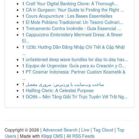
1
Craft Your Digital Banking Clone: A Thorough...
1
CA in Gurgaon: Your Guide to Finding the Right ...
1
Cours Acupuncture : Les Bases Essentielles
1
El Mole Poblano Tradicional: Un Tesoro Culinari...
1
Treinamento Contra Incêndio : Guia Essencial ...
1
Cappuccino Embroidery Mermaid Dress: A Sheer
El...
1
123b: Hướng Dẫn Đăng Nhập Chi Tiết & Cập Nhật
...
1
unfastened deep wave bundles for day-to-day hav...
1
Equipo de Urgencias: Guía para su Creación y O...
1
PT Cosmar Indonesia: Partner Custom Kosmetik &
...
1
ساخت وب‌سایت با وردپرس: مروری مفصل
1
Halfling Cleric: A Celestial Purpose
1
GO99 – Nền Tảng Giải Trí Trực Tuyến Với Trải Ng...
Copyright © 2026 |
Advanced Search
|
Live
|
Tag Cloud
|
Top
Users
| Made with
Kliqqi CMS
|
All RSS Feeds