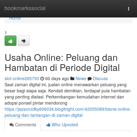
Home
bookmarkssocial
Togg
navi
Home
1
Usaha Online: Peluang dan
Hambatan di Periode Digital
slot-online265793
60 days ago
News
Discuss
Saat zaman digital ini, jualan online menawarkan peluang yang
besar bagi siapa saja. Kendati demikian, terdapat pula hambatan
yang penting diatasi. Perkembangan kemudahan internet dan
adopsi ponsel pintar mendorong
https://jaysonzdky606034.blogitright.com/42055089/bisnis-online-
peluang-dan-tantangan-di-zaman-digital
Comments
Who Upvoted