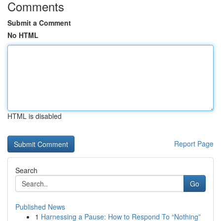
Comments
Submit a Comment
No HTML
HTML is disabled
Report Page
Search
Go
Published News
1
Harnessing a Pause: How to Respond To “Nothing”