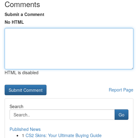
Comments
Submit a Comment
No HTML
HTML is disabled
Report Page
Search
Go
Published News
1
CS2 Skins: Your Ultimate Buying Guide