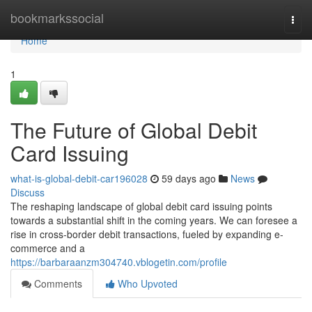
Home
bookmarkssocial
Togg
navi
Home
1
The Future of Global Debit
Card Issuing
what-is-global-debit-car196028
59 days ago
News
Discuss
The reshaping landscape of global debit card issuing points
towards a substantial shift in the coming years. We can foresee a
rise in cross-border debit transactions, fueled by expanding e-
commerce and a
https://barbaraanzm304740.vblogetin.com/profile
Comments
Who Upvoted