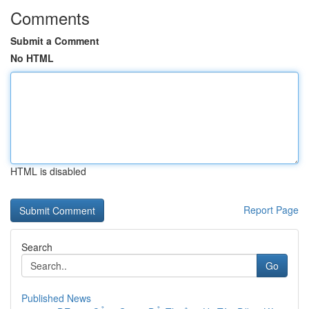
Comments
Submit a Comment
No HTML
HTML is disabled
Report Page
Search
Go
Published News