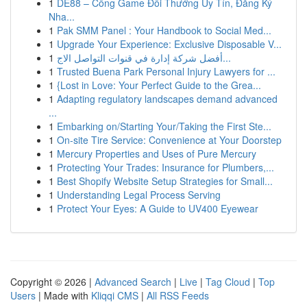
1
DE88 – Cổng Game Đổi Thưởng Uy Tín, Đăng Ký
Nha...
1
Pak SMM Panel : Your Handbook to Social Med...
1
Upgrade Your Experience: Exclusive Disposable V...
1
أفضل شركة إدارة في قنوات التواصل الاج...
1
Trusted Buena Park Personal Injury Lawyers for ...
1
{Lost in Love: Your Perfect Guide to the Grea...
1
Adapting regulatory landscapes demand advanced
...
1
Embarking on/Starting Your/Taking the First Ste...
1
On-site Tire Service: Convenience at Your Doorstep
1
Mercury Properties and Uses of Pure Mercury
1
Protecting Your Trades: Insurance for Plumbers,...
1
Best Shopify Website Setup Strategies for Small...
1
Understanding Legal Process Serving
1
Protect Your Eyes: A Guide to UV400 Eyewear
Copyright © 2026 |
Advanced Search
|
Live
|
Tag Cloud
|
Top
Users
| Made with
Kliqqi CMS
|
All RSS Feeds