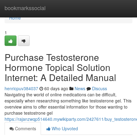
Home
bookmarkssocial
Home
1
Purchase Testosterone
Hormone Topical Solution
Internet: A Detailed Manual
henricpuv384037
60 days ago
News
Discuss
Navigating the world of online medications can be difficult,
especially when researching something like testosterone gel. This
overview aims to offer essential information for those wanting to
purchase testostrone gel
https://rajanzwqp514640.mywikiparty.com/2427611/buy_testostero
Comments
Who Upvoted