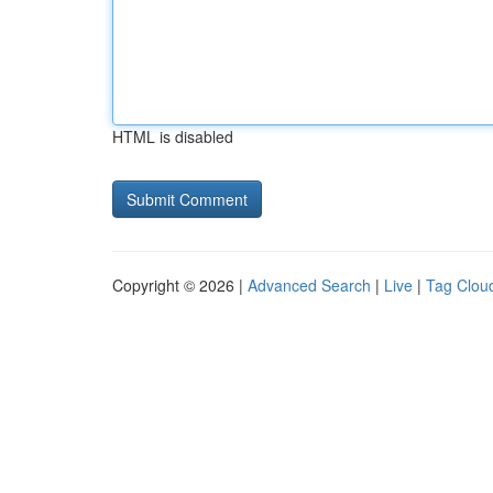
HTML is disabled
Copyright © 2026 |
Advanced Search
|
Live
|
Tag Clou