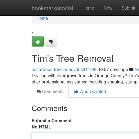
Home
bookmarkssocial
Home
New
Submit
Home
1
Tim's Tree Removal
hazardous-tree-removal-s311085
57 days ago
N
Dealing with overgrown trees in Orange County? Tim's A
offer professional assistance including shaping, stump 
Comments
Who Upvoted
Comments
Submit a Comment
No HTML