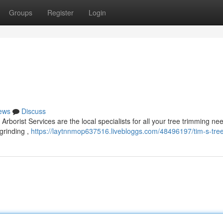
Groups
Register
Login
ews
Discuss
rborist Services are the local specialists for all your tree trimming n
grinding ,
https://laytnnmop637516.livebloggs.com/48496197/tim-s-tree