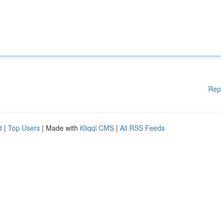
Rep
d
|
Top Users
| Made with
Kliqqi CMS
|
All RSS Feeds