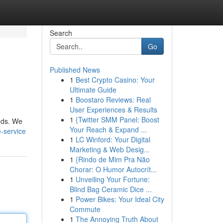
Search
Go
Published News
1
Best Crypto Casino: Your
Ultimate Guide
1
Boostaro Reviews: Real
User Experiences & Results
1
{Twitter SMM Panel: Boost
eeds. We
Your Reach & Expand ...
-service
1
LC Winford: Your Digital
Marketing & Web Desig...
1
{Rindo de Mim Pra Não
Chorar: O Humor Autocrít...
1
Unveiling Your Fortune:
Blind Bag Ceramic Dice ...
1
Power Bikes: Your Ideal City
Commute
1
The Annoying Truth About