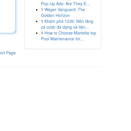
Pop-Up Ads: Are They E...
1
Wager Vanguard: The
Golden Horizon
1
Khám phá 123b: Nền tảng
cá cược đa dạng và tiện...
1
How to Choose Marietta top
Pool Maintenance for...
ort Page