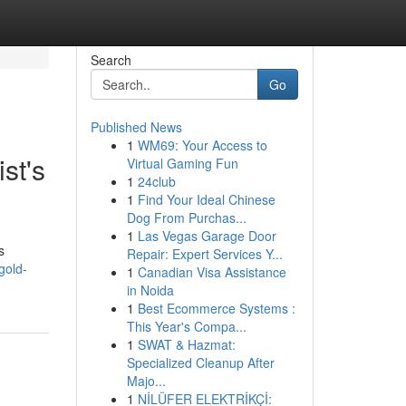
Search
Go
Published News
1
WM69: Your Access to
st's
Virtual Gaming Fun
1
24club
1
Find Your Ideal Chinese
Dog From Purchas...
1
Las Vegas Garage Door
s
Repair: Expert Services Y...
gold-
1
Canadian Visa Assistance
in Noida
1
Best Ecommerce Systems :
This Year's Compa...
1
SWAT & Hazmat:
Specialized Cleanup After
Majo...
1
NİLÜFER ELEKTRİKÇİ: