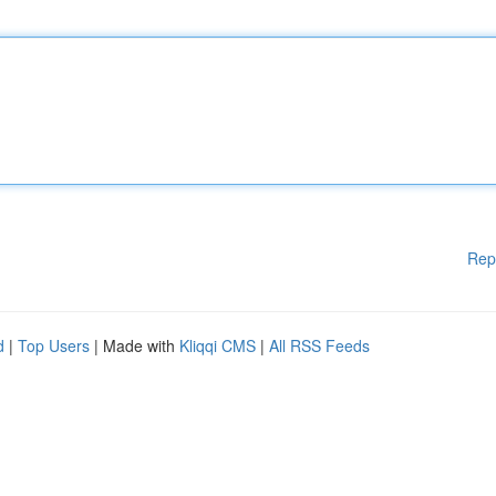
Rep
d
|
Top Users
| Made with
Kliqqi CMS
|
All RSS Feeds