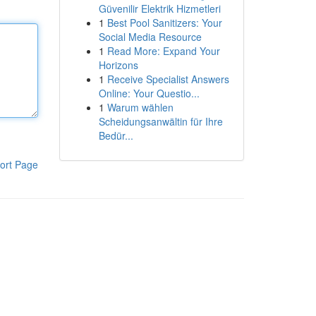
Güvenilir Elektrik Hizmetleri
1
Best Pool Sanitizers: Your
Social Media Resource
1
Read More: Expand Your
Horizons
1
Receive Specialist Answers
Online: Your Questio...
1
Warum wählen
Scheidungsanwältin für Ihre
Bedür...
ort Page