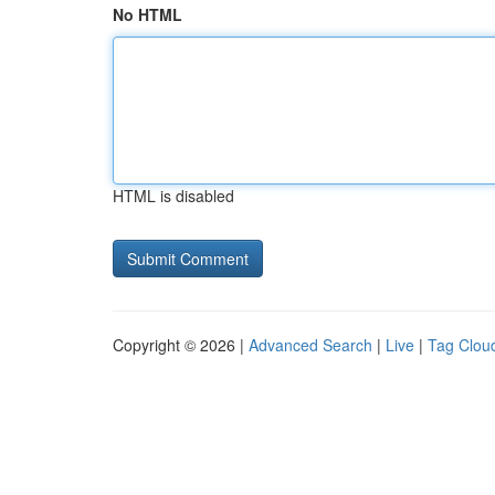
No HTML
HTML is disabled
Copyright © 2026 |
Advanced Search
|
Live
|
Tag Clou