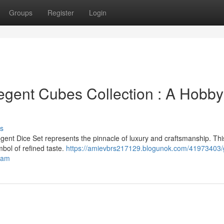
Groups
Register
Login
gent Cubes Collection : A Hobbyi
s
gent Dice Set represents the pinnacle of luxury and craftsmanship. Thi
mbol of refined taste.
https://amievbrs217129.blogunok.com/41973403/
ream