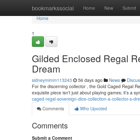
Home
bookmarkssocial
Home
New
Submit
Home
1
Gilded Enclosed Regal Re
Dream
sidneymimm113243
56 days ago
News
Discus
For the discerning collector , the Gold Caged Regal Re
exquisite piece isn't just about playing games; it’s a sy
caged-regal-sovereign-dice-collection-a-collector-s-d
Comments
Who Upvoted
Comments
Submit a Comment