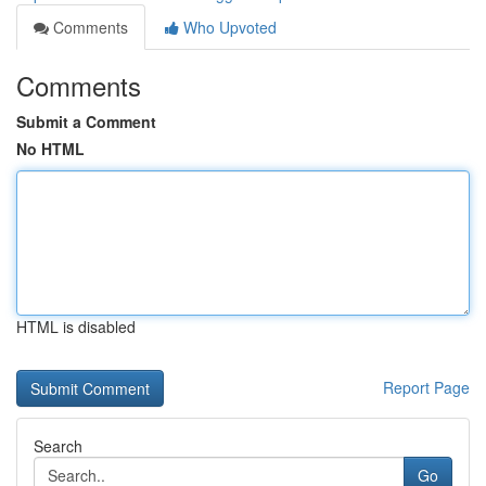
Comments
Who Upvoted
Comments
Submit a Comment
No HTML
HTML is disabled
Report Page
Search
Go