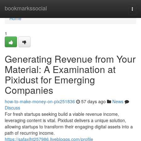
Home
bookmarkssocial
Togg
navi
Home
1
Generating Revenue from Your
Material: A Examination at
Pixidust for Emerging
Companies
how-to-make-money-on-pix251836
57 days ago
News
Discuss
For fresh startups seeking build a viable revenue income,
leveraging content is vital. Pixidust delivers a unique solution,
allowing startups to transform their engaging digital assets into a
path of recurring income.
https://safaxlht257986.livebloggs.com/profile