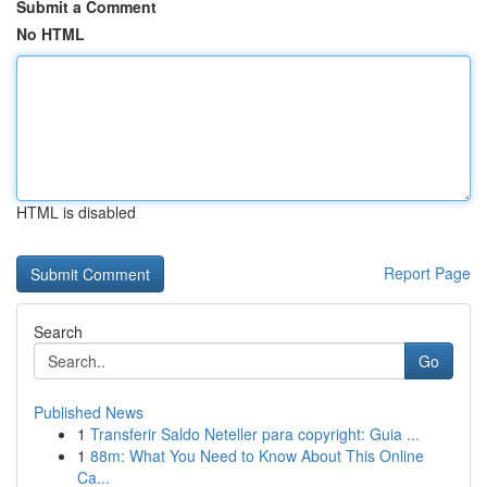
Submit a Comment
No HTML
HTML is disabled
Report Page
Search
Go
Published News
1
Transferir Saldo Neteller para copyright: Guia ...
1
88m: What You Need to Know About This Online
Ca...