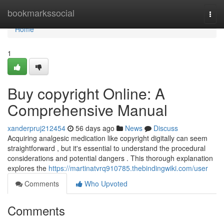
Home
bookmarkssocial
Togg
navi
Home
1
Buy copyright Online: A
Comprehensive Manual
xanderpruj212454
56 days ago
News
Discuss
Acquiring analgesic medication like copyright digitally can seem
straightforward , but it's essential to understand the procedural
considerations and potential dangers . This thorough explanation
explores the
https://martinatvrq910785.thebindingwiki.com/user
Comments
Who Upvoted
Comments